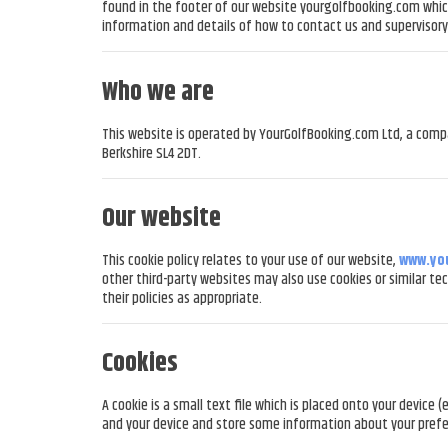
found in the footer of our website yourgolfbooking.com which 
information and details of how to contact us and supervisory 
Who we are
This website is operated by YourGolfBooking.com Ltd, a comp
Berkshire SL4 2DT.
Our website
This cookie policy relates to your use of our website,
www.yo
other third-party websites may also use cookies or similar te
their policies as appropriate.
Cookies
A cookie is a small text file which is placed onto your devic
and your device and store some information about your prefe