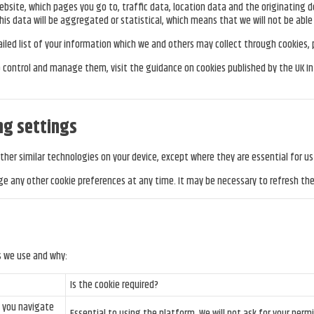
site, which pages you go to, traffic data, location data and the originating d
his data will be aggregated or statistical, which means that we will not be able t
tailed list of your information which we and others may collect through cookies,
to control and manage them, visit the guidance on cookies published by the UK 
ng settings
other similar technologies on your device, except where they are essential for u
e any other cookie preferences at any time. It may be necessary to refresh th
s we use and why:
Is the cookie required?
n you navigate
Essential to using the platform. We will not ask for your permi