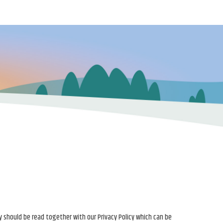
y should be read together with our Privacy Policy which can be