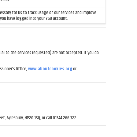
ecessary for us to track usage of our services and improve
 you have logged into your YGB account.
al to the services requested) are not accepted. If you do
sioner’s Office,
www.aboutcookies.org
or
et, Aylesbury, HP20 1SQ, or call 01344 266 322.