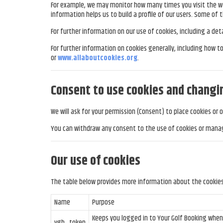
For example, we may monitor how many times you visit the web
information helps us to build a profile of our users. Some of t
For further information on our use of cookies, including a de
For further information on cookies generally, including how 
or
www.allaboutcookies.org
.
Consent to use cookies and changi
We will ask for your permission (Consent) to place cookies or 
You can withdraw any consent to the use of cookies or manag
Our use of cookies
The table below provides more information about the cookie
Name
Purpose
Keeps you logged in to Your Golf Booking whe
ygb_token