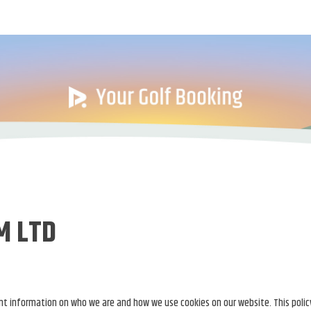
M LTD
tant information on who we are and how we use cookies on our website. This polic