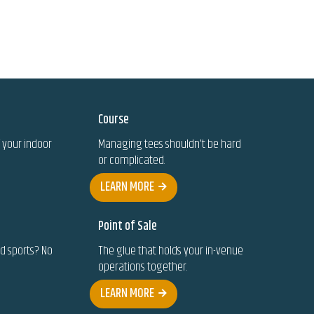
Course
 your indoor
Managing tees shouldn't be hard
or complicated.
LEARN MORE
Point of Sale
ed sports? No
The glue that holds your in-venue
operations together.
LEARN MORE