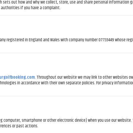
sets out how and why we collect, store, use and share personal information gener
authorities if you have a complaint.
any registered in England and Wales with company number 07733449 whose regis
urgolfbooking.com
. Throughout our website we may link to other websites ow
chnologies in accordance with their own separate policies. For privacy informatio
e (eg computer, smartphone or other electronic device) when you use our website
rences or past actions.