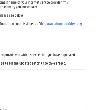
omain name of your internet service provider. This
o identify you individually.
 please see below.
Information Commissioner’s Office,
www.aboutcookies.org
s to provide you with a service that you have requested.
e page for the updated settings to take effect.
ssion.