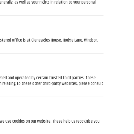
ally, as well as your rights in relation to your personal
tered office is at Gleneagles House, Hodge Lane, Windsor,
ned and operated by certain trusted third parties. These
n relating to these other third-party websites, please consult
. We use cookies on our website. These help us recognise you