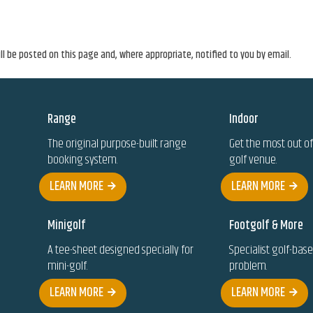
l be posted on this page and, where appropriate, notified to you by email.
Range
Indoor
The original purpose-built range
Get the most out of
booking system.
golf venue.
LEARN MORE
LEARN MORE
Minigolf
Footgolf & More
A tee-sheet designed specially for
Specialist golf-bas
mini-golf.
problem.
LEARN MORE
LEARN MORE