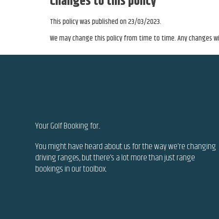
Changes to this policy
This policy was published on 23/03/2023.
We may change this policy from time to time. Any changes wil
Your Golf Booking
for...
You might have heard about us for the way we're changing
driving ranges, but there's a lot more than just range
bookings in our toolbox..