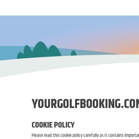
YOURGOLFBOOKING.CO
COOKIE POLICY
Please read this cookie policy carefully as it contains impor