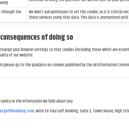
aving.
s through the
We won’t ask permission to set this cookie, as it is strictly n
those services using that data. This data is anonymised until
e consequences of doing so
change your browser settings so that cookies (including those which are essenti
ality of our website.
em please go to the guidance on cookies published by the UK Information Commis
 policy or the information we hold about you.
urgolfbooking.com
, write to Your Golf Booking, Suite 3, Tower House, High Stre