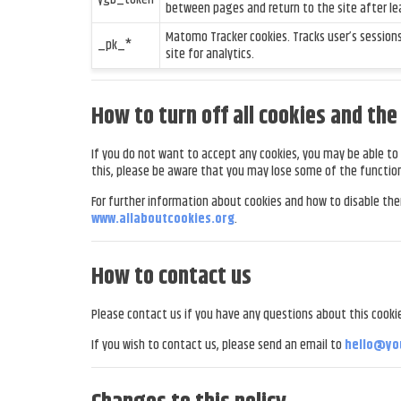
between pages and return to the site after le
Matomo Tracker cookies. Tracks user’s session
_pk_*
site for analytics.
How to turn off all cookies and th
If you do not want to accept any cookies, you may be able to 
this, please be aware that you may lose some of the function
For further information about cookies and how to disable th
www.allaboutcookies.org
.
How to contact us
Please contact us if you have any questions about this cookie
If you wish to contact us, please send an email to
hello@yo